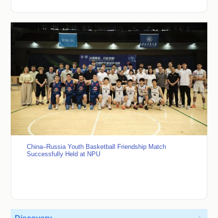
China–Russia Youth Basketball Friendship Match
Successfully Held at NPU