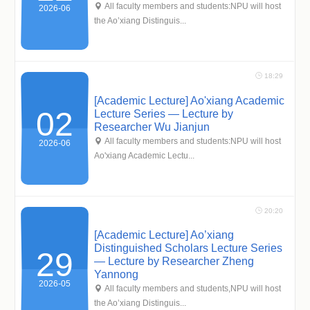
 All faculty members and students:NPU will host
2026-06
the Ao’xiang Distinguis...
 18:29
[Academic Lecture] Ao'xiang Academic
02
Lecture Series — Lecture by
Researcher Wu Jianjun
 All faculty members and students:NPU will host
2026-06
Ao'xiang Academic Lectu...
 20:20
[Academic Lecture] Ao’xiang
Distinguished Scholars Lecture Series
29
— Lecture by Researcher Zheng
Yannong
2026-05
 All faculty members and students,NPU will host
the Ao’xiang Distinguis...