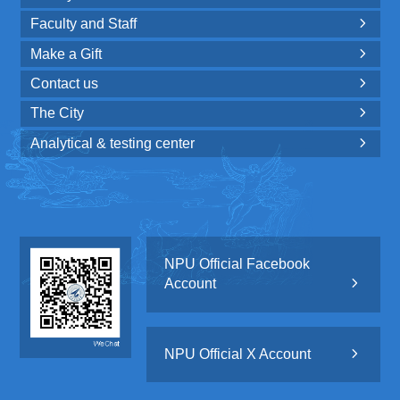
Faculty and Staff

Make a Gift

Contact us

The City

Analytical & testing center

NPU Official Facebook
Account

NPU Official X Account
