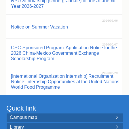
NPU Scholarship (Undergraduate) for the Academic
Year 2026-2027
2026/07/06
Notice on Summer Vacation
2026/06/07
CSC-Sponsored Program: Application Notice for the
2026 China-Mexico Government Exchange
Scholarship Program
2026/05/29
[International Organization Internship] Recruitment
Notice: Internship Opportunities at the United Nations
World Food Programme
Quick link
Campus map

Library
