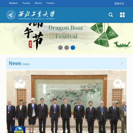
Students
Faculty
Alumni
Visitors
简体中文


Schools
Academic Programs
Innovative Ability
News

more
Quick links