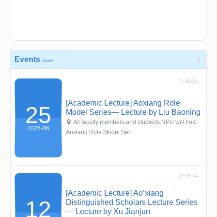
Events

more
 18:14
[Academic Lecture] Aoxiang Role
25
Model Series— Lecture by Liu Baoning
 All faculty members and students:NPU will host
2026-06
Aoxiang Role Model Seri...
 08:54
[Academic Lecture] Ao’xiang
12
Distinguished Scholars Lecture Series
— Lecture by Xu Jianjun