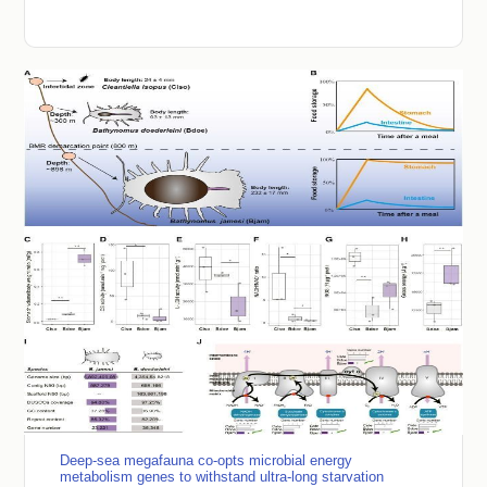
Deep-sea megafauna co-opts microbial energy
metabolism genes to withstand ultra-long starvation