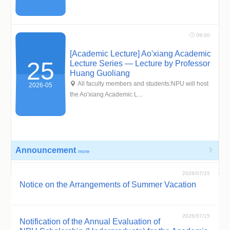
 09:00
[Academic Lecture] Ao'xiang Academic
25
Lecture Series — Lecture by Professor
Huang Guoliang
 All faculty members and students:NPU will host
2026-05
the Ao'xiang Academic L...
Announcement

more
2026/07/15
Notice on the Arrangements of Summer Vacation
2026/07/15
Notification of the Annual Evaluation of