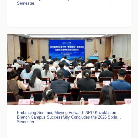
Semester
Embracing Summer, Moving Forward: NPU Kazakhstan
Branch Campus Successfully Concludes the 2026 Spring
Semester