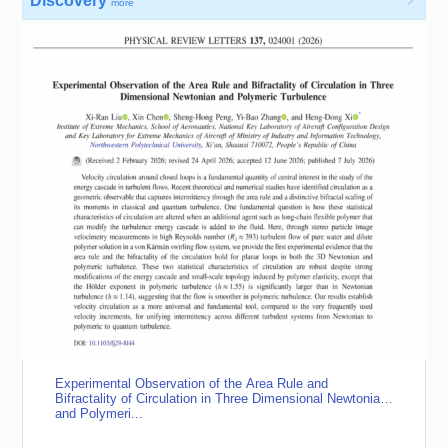
Discovery

more
Experimental Observation of the Area Rule and
Bifractality of Circulation in Three Dimensional Newtonian
and Polymeri...