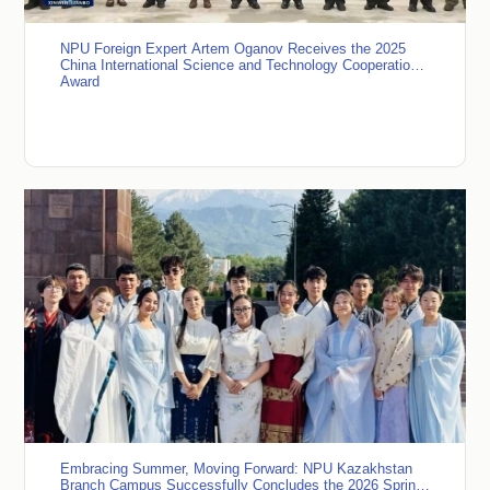
NPU Foreign Expert Artem Oganov Receives the 2025
China International Science and Technology Cooperation
Award
Embracing Summer, Moving Forward: NPU Kazakhstan
Branch Campus Successfully Concludes the 2026 Spring