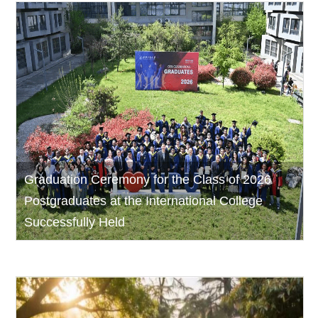
Graduation Ceremony for the Class of 2026
Postgraduates at the International College
Successfully Held