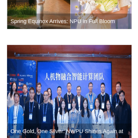
Spring Equinox Arrives: NPU in Full Bloom
One Gold, One Silver: NWPU Shines Again at