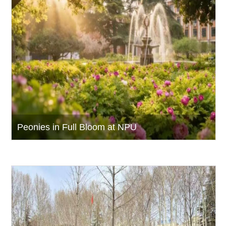
Peonies in Full Bloom at NPU