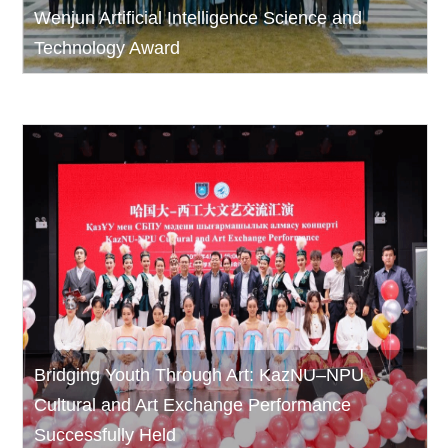
Wenjun Artificial Intelligence Science and
Technology Award
Bridging Youth Through Art: KazNU–NPU
Cultural and Art Exchange Performance
Successfully Held