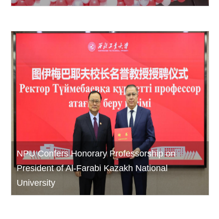
NPU Confers Honorary Professorship on
President of Al-Farabi Kazakh National
University