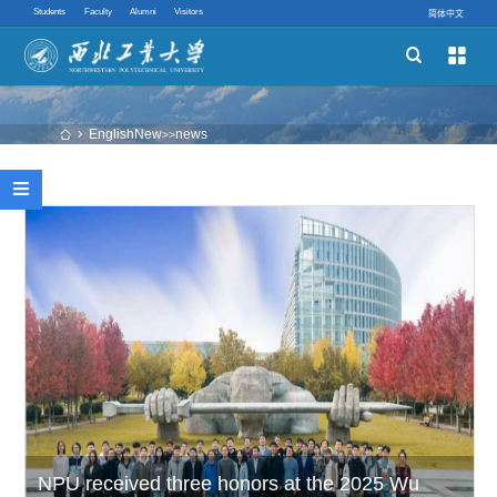
Students
Faculty
Alumni
Visitors
简体中文


Schools
Academic Programs
EnglishNew
news
 
>>
Innovative Ability

Quick links
​NPU received three honors at the 2025 Wu