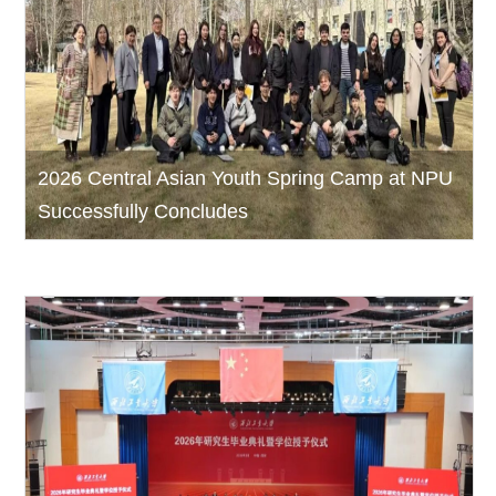
2026 Central Asian Youth Spring Camp at NPU
Successfully Concludes