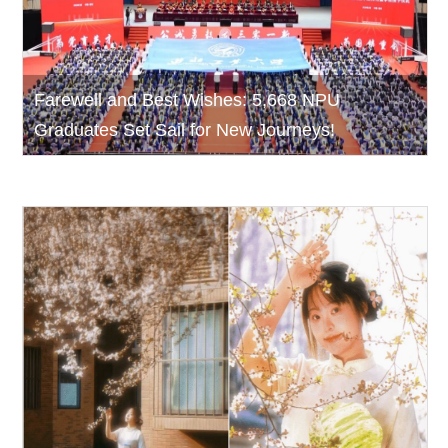
Farewell and Best Wishes: 5,668 NPU
Graduates Set Sail for New Journeys!