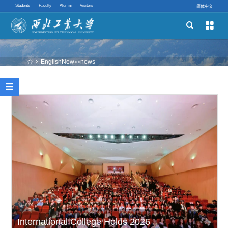
Students
Faculty
Alumni
Visitors
简体中文


Schools
Academic Programs
EnglishNew
news
 
>>
Innovative Ability

Quick links
International College Holds 2026