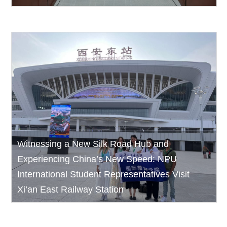
Witnessing a New Silk Road Hub and
Experiencing China’s New Speed: NPU
International Student Representatives Visit
Xi’an East Railway Station