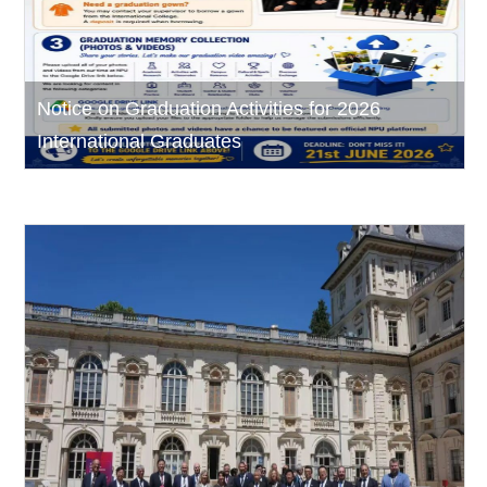
Notice on Graduation Activities for 2026
International Graduates