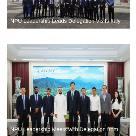
NPU Leadership Leads Delegation Visits Italy
NPU Leadership Meets with Delegation from