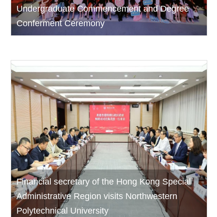
Undergraduate Commencement and Degree
Conferment Ceremony
Financial secretary of the Hong Kong Special
Administrative Region visits Northwestern
Polytechnical University