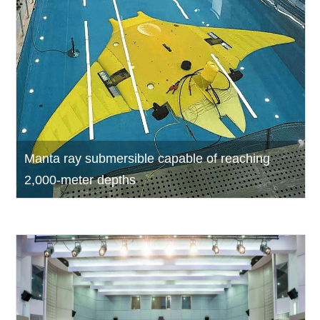
Manta ray submersible capable of reaching
2,000-meter depths