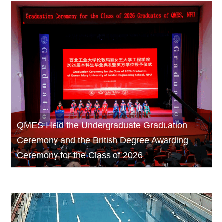
QMES Held the Undergraduate Graduation
Ceremony and the British Degree Awarding
Ceremony for the Class of 2026