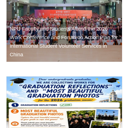
NPU Faculty and Students Attend the 2026
Work Conference and Forum on Action Plan for
International Student Volunteer Services in
China