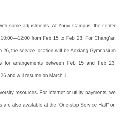
 with some adjustments. At Youyi Campus, the center
to 10:00—12:00 from Feb 15 to Feb 23. For Chang’an
b 26, the service location will be Aoxiang Gymnasium
ces for arrangements between Feb 15 and Feb 23.
 26 and will resume on March 1.
rsity resources. For internet or utility payments, we
 are also available at the “One-stop Service Hall” on