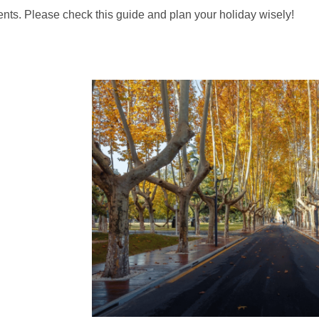
nts. Please check this guide and plan your holiday wisely!
Quick links