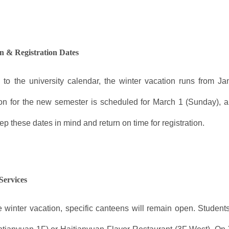
n & Registration Dates
 to the university calendar, the winter vacation runs from J
ion for the new semester is scheduled for March 1 (Sunday), a
p these dates in mind and return on time for registration.
Services
e winter vacation, specific canteens will remain open. Stud