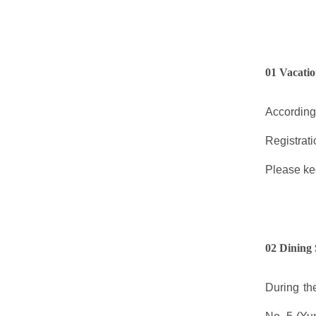
01 Vacatio
According
Registrat
Please kee
02 Dining 
During th