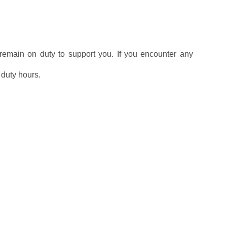
l remain on duty to support you. If you encounter any
g duty hours.