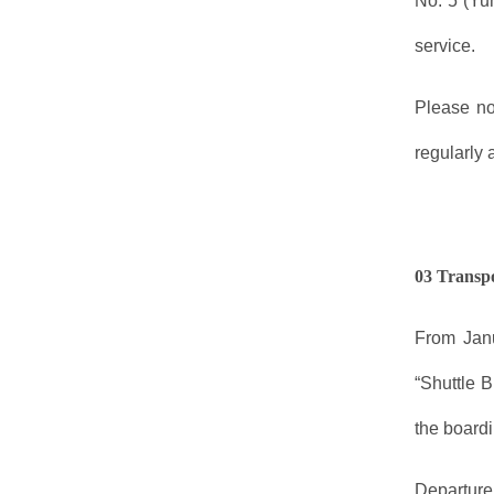
No. 5 (Yu
service.
Please no
regularly 
03 Transp
From Janu
“Shuttle 
the boardi
Departure