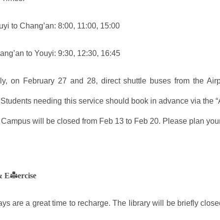
yi to Chang’an: 8:00, 11:00, 15:00
ng’an to Youyi: 9:30, 12:30, 16:45
lly, on February 27 and 28, direct shuttle buses from the Ai
 Students needing this service should book in advance via the “
Campus will be closed from Feb 13 to Feb 20. Please plan your 
& Exercise
ys are a great time to recharge. The library will be briefly clo