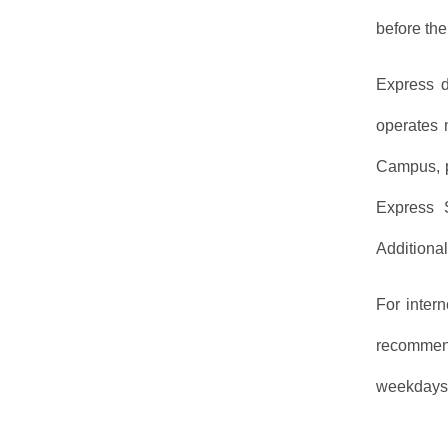
before the
Express d
operates 
Campus, p
Express 
Additiona
For inter
recommend
weekdays