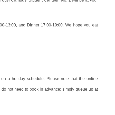
 Youyi Campus, Student Canteen No. 2 will be at your
1:00-13:00, and Dinner 17:00-19:00. We hope you eat
 on a holiday schedule. Please note that the online
u do not need to book in advance; simply queue up at