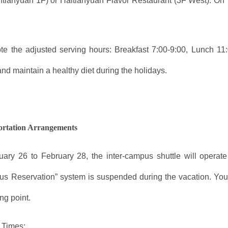
ntianyuan 1F) or Haitianyuan Flavor Restaurant (3F West). On
te the adjusted serving hours: Breakfast 7:00-9:00, Lunch 1
and maintain a healthy diet during the holidays.
ortation Arrangements
ary 26 to February 28, the inter-campus shuttle will operate
Bus Reservation” system is suspended during the vacation. Yo
ng point.
 Times: