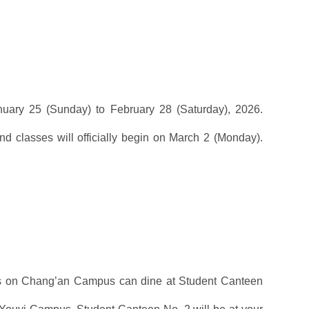
anuary 25 (Sunday) to February 28 (Saturday), 2026.
nd classes will officially begin on March 2 (Monday).
ents on Chang’an Campus can dine at Student Canteen