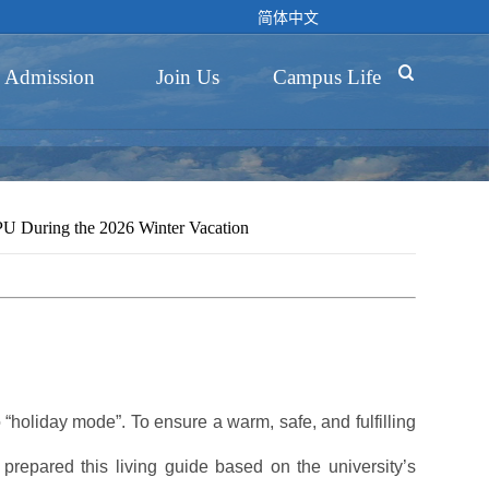
简体中文

Admission
Join Us
Campus Life
NPU During the 2026 Winter Vacation
“holiday mode”. To ensure a warm, safe, and fulfilling
prepared this living guide based on the university’s