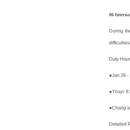
06 Interna
During th
difficultie
Duty Hour
●Jan 26 -
●Youyi: 8
●Chang’an
Detailed R