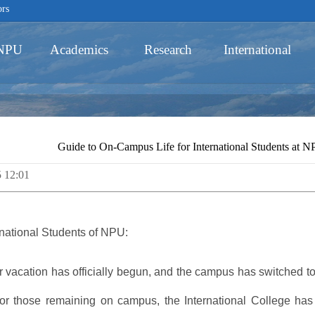
ors
 NPU
Academics
Research
International
Schools
Guide to On-Campus Life for International Students at 
5 12:01
Academic Programs
rnational Students of NPU:
 vacation has officially begun, and the campus has switched to 
for those remaining on campus, the International College has 
Innovative Ability