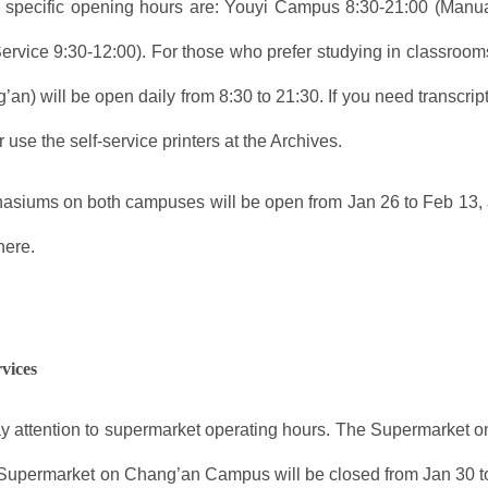
 specific opening hours are: Youyi Campus 8:30-21:00 (Manu
ervice 9:30-12:00). For those who prefer studying in classroo
’an) will be open daily from 8:30 to 21:30. If you need transcr
 use the self-service printers at the Archives.
siums on both campuses will be open from Jan 26 to Feb 13, 
here.
rvices
y attention to supermarket operating hours. The Supermarket o
 Supermarket on Chang’an Campus will be closed from Jan 30 to