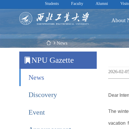
Students
Faculty
Alumni
Visit
About
 News
NPU Gazette
2026-02-0
News
Discovery
Dear Inte
Event
The winter
vacation 