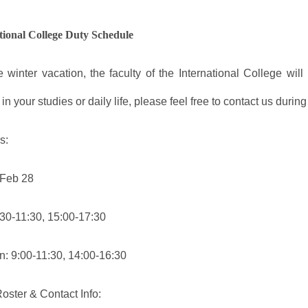
tional College Duty Schedule
e winter vacation, the faculty of the International College wil
s in your studies or daily life, please feel free to contact us durin
s:
 Feb 28
:30-11:30, 15:00-17:30
: 9:00-11:30, 14:00-16:30
oster & Contact Info: