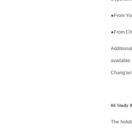
●From You
●From Cha
Additiona
available.
Chang’an 
04 Study 
The holida