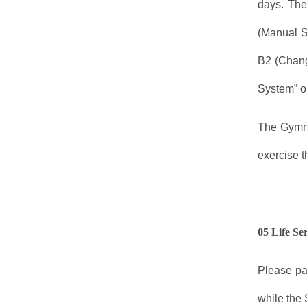
days. The
(Manual S
B2 (Chang
System” or
The Gymna
exercise t
05 Life Se
Please pa
while the