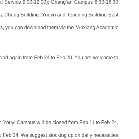
al Service 9:00-12:00); Chang’an Campus 8:30-16:30
ms, Cheng Building (Youyi) and Teaching Building East
ipts, you can download them via the “Aoxiang Academic
and again from Feb 24 to Feb 28. You are welcome to
n Youyi Campus will be closed from Feb 11 to Feb 24,
 Feb 24. We suggest stocking up on daily necessities