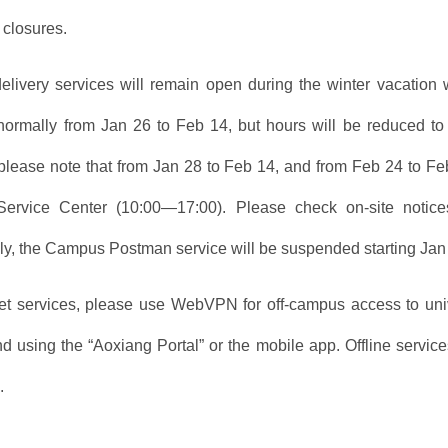
 closures.
elivery services will remain open during the winter vacation
normally from Jan 26 to Feb 14, but hours will be reduced 
lease note that from Jan 28 to Feb 14, and from Feb 24 to Fe
Service Center (10:00—17:00). Please check on-site noti
lly, the Campus Postman service will be suspended starting Jan
net services, please use WebVPN for off-campus access to unive
 using the “Aoxiang Portal” or the mobile app. Offline services
.