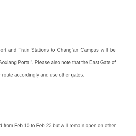
rport and Train Stations to Chang’an Campus will be
Aoxiang Portal”. Please also note that the East Gate of
route accordingly and use other gates.
sed from Feb 10 to Feb 23 but will remain open on other