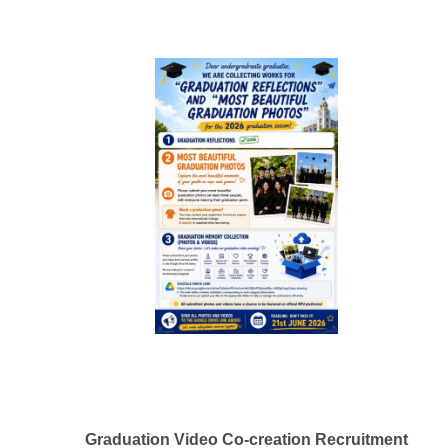
Graduation Video Co-creation Recruitment