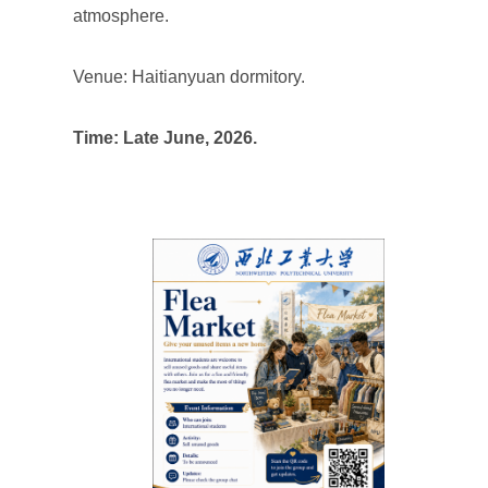
atmosphere.
Venue: Haitianyuan dormitory.
Time: Late June, 2026.