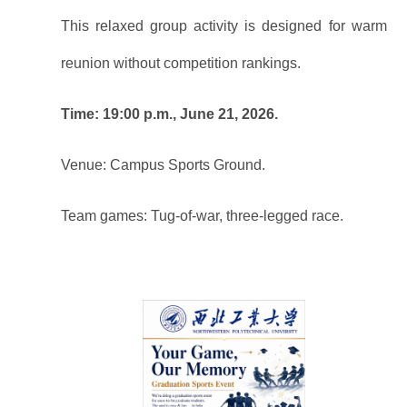
This relaxed group activity is designed for warm
reunion without competition rankings.
Time: 19:00 p.m., June 21, 2026.
Venue: Campus Sports Ground.
Team games: Tug-of-war, three-legged race.