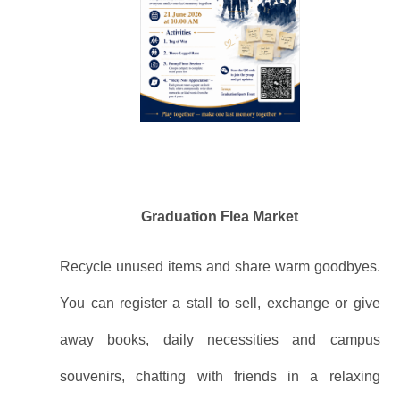
Graduation Flea Market
Recycle unused items and share warm goodbyes.
You can register a stall to sell, exchange or give
away books, daily necessities and campus
souvenirs, chatting with friends in a relaxing