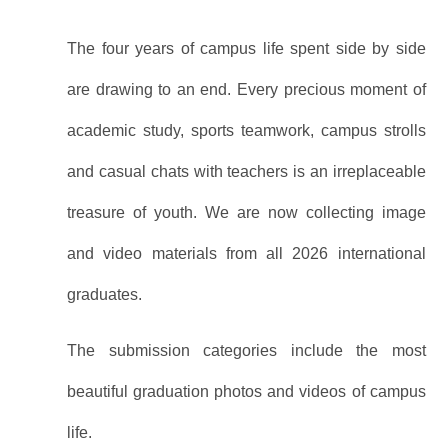
The four years of campus life spent side by side
are drawing to an end. Every precious moment of
academic study, sports teamwork, campus strolls
and casual chats with teachers is an irreplaceable
treasure of youth. We are now collecting image
and video materials from all 2026 international
graduates.
The submission categories include the most
beautiful graduation photos and videos of campus
life.