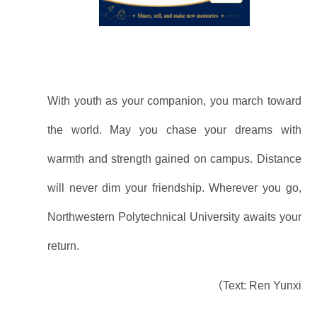
With youth as your companion, you march toward
the world. May you chase your dreams with
warmth and strength gained on campus. Distance
will never dim your friendship. Wherever you go,
Northwestern Polytechnical University awaits your
return.
（Text: Ren Yunxi