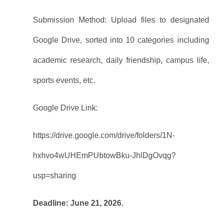
Submission Method: Upload files to designated
Google Drive, sorted into 10 categories including
academic research, daily friendship, campus life,
sports events, etc.
Google Drive Link:
https://drive.google.com/drive/folders/1N-
hxhvo4wUHEmPUbtowBku-JhlDgOvqg?
usp=sharing
Deadline: June 21, 2026.