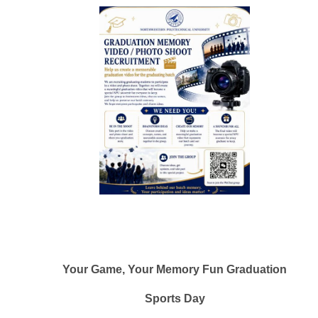
Your Game, Your Memory Fun Graduation
Sports Day