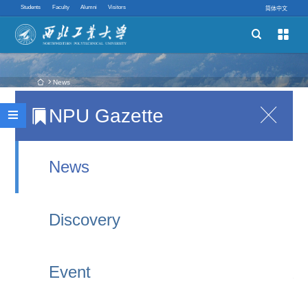
Students
Faculty
Alumni
Visitors
简体中文


Schools
Academic Programs
 News
NPU Gazette

Notice on Graduation Activities for 2026
Innovative Ability

International Graduates
Quick links
2026-06-23 00:18
News
As summer rings out the graduation melody, the
Discovery
2026 international graduates are about to bid
farewell to Northwestern Polytechnical University
Event
and head for every corner of the globe. No matter