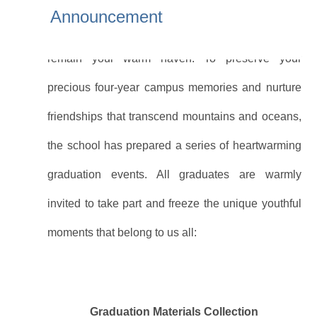
where life may take you in the years ahead, the
Announcement
School of International Education will always
remain your warm haven. To preserve your
precious four-year campus memories and nurture
friendships that transcend mountains and oceans,
the school has prepared a series of heartwarming
graduation events. All graduates are warmly
invited to take part and freeze the unique youthful
moments that belong to us all:
Graduation Materials Collection