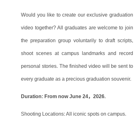
Would you like to create our exclusive graduation
video together? All graduates are welcome to join
the preparation group voluntarily to draft scripts,
shoot scenes at campus landmarks and record
personal stories. The finished video will be sent to
every graduate as a precious graduation souvenir.
Duration: From now June 24，2026.
Shooting Locations: All iconic spots on campus.