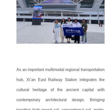
As an important multimodal regional transportation
hub, Xi’an East Railway Station integrates the
cultural heritage of the ancient capital with
contemporary architectural design. Bringing
together high-speed rail, conventional rail, metro,