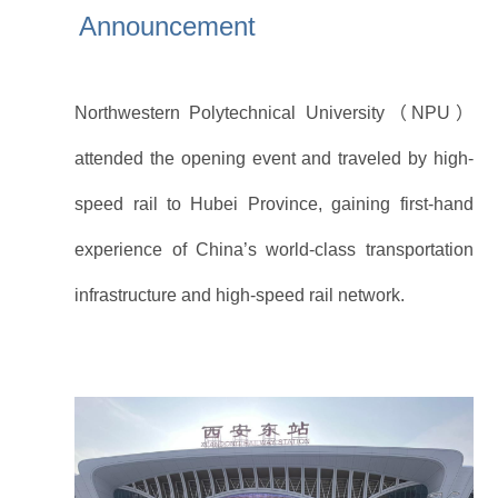
Announcement
At the invitation of Xi’an Railway Bureau, five
international student representatives from
Northwestern Polytechnical University（NPU）
attended the opening event and traveled by high-
speed rail to Hubei Province, gaining first-hand
experience of China’s world-class transportation
infrastructure and high-speed rail network.