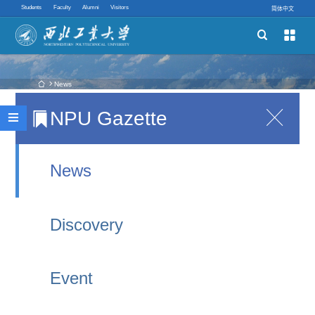
Students
Faculty
Alumni
Visitors
简体中文


Schools
Academic Programs
 News
NPU Gazette

Witnessing a New Silk Road Hub and
Innovative Ability

Experiencing China’s New Speed: NPU
Quick links
International Student Representatives Visit Xi’an
News
East Railway Station
2026-07-02 11:34
Discovery
On June 30, 2026, Xi’an East Railway Station, a
major comprehensive transportation hub in
Event
northwest China, was officially put into operation.