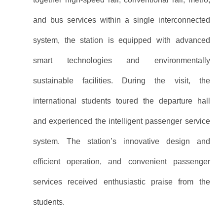
and bus services within a single interconnected
system, the station is equipped with advanced
smart technologies and environmentally
sustainable facilities. During the visit, the
international students toured the departure hall
and experienced the intelligent passenger service
system. The station’s innovative design and
efficient operation, and convenient passenger
services received enthusiastic praise from the
students.