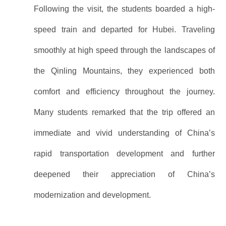
Following the visit, the students boarded a high-
speed train and departed for Hubei. Traveling
smoothly at high speed through the landscapes of
the Qinling Mountains, they experienced both
comfort and efficiency throughout the journey.
Many students remarked that the trip offered an
immediate and vivid understanding of China’s
rapid transportation development and further
deepened their appreciation of China’s
modernization and development.