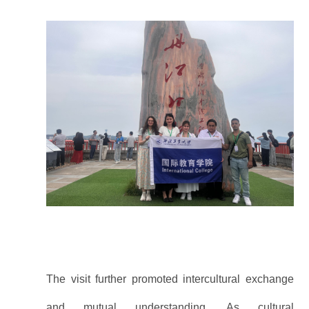
The visit further promoted intercultural exchange
and mutual understanding. As cultural