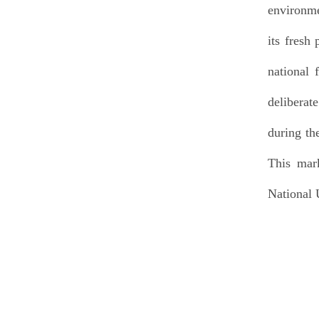
environme
its fresh
national
deliberat
during th
This mark
National 