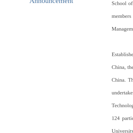
Announcement
School of
members a
Managem
Establish
China, th
China. Th
undertak
Technolog
124 parti
Universit