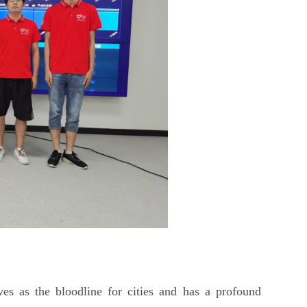
es as the bloodline for cities and has a profound