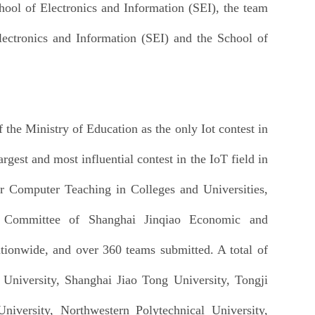
ool of Electronics and Information (SEI), the team
ectronics and Information (SEI) and the School of
the Ministry of Education as the only Iot contest in
gest and most influential contest in the IoT field in
or Computer Teaching in Colleges and Universities,
 Committee of Shanghai Jinqiao Economic and
tionwide, and over 360 teams submitted. A total of
 University, Shanghai Jiao Tong University, Tongji
University, Northwestern Polytechnical University,