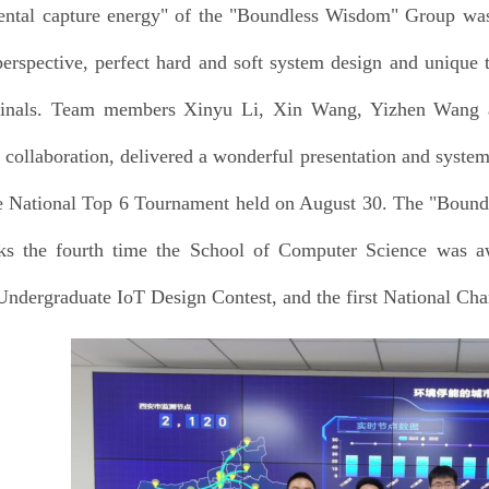
ntal capture energy" of the "Boundless Wisdom" Group was 
 perspective, perfect hard and soft system design and unique 
 finals. Team members Xinyu Li, Xin Wang, Yizhen Wang a
e collaboration, delivered a wonderful presentation and syst
e National Top 6 Tournament held on August 30. The "Bound
s the fourth time the School of Computer Science was awar
Undergraduate IoT Design Contest, and the first National Ch