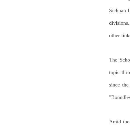
Sichuan U
divisions
other link
The Schoo
topic thr
since the
"Boundles
Amid the 