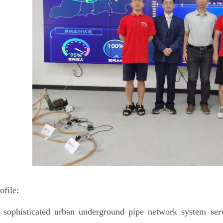
ofile:
 sophisticated urban underground pipe network system serv