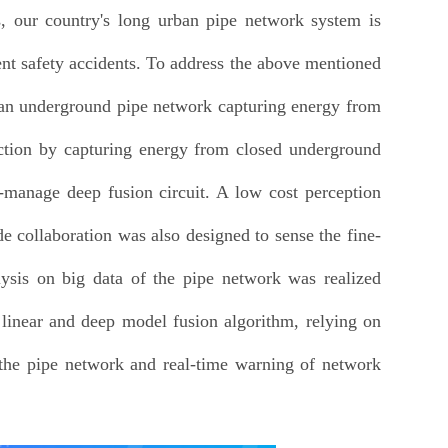
s, our country's long urban pipe network system is
uent safety accidents. To address the above mentioned
rban underground pipe network capturing energy from
ction by capturing energy from closed underground
-manage deep fusion circuit. A low cost perception
e collaboration was also designed to sense the fine-
ysis on big data of the pipe network was realized
 linear and deep model fusion algorithm, relying on
f the pipe network and real-time warning of network