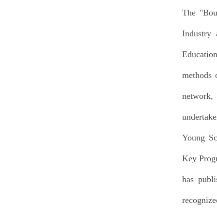
The "Bou
Industry
Education
methods o
network,
undertake
Young Sch
Key Progr
has publi
recognize