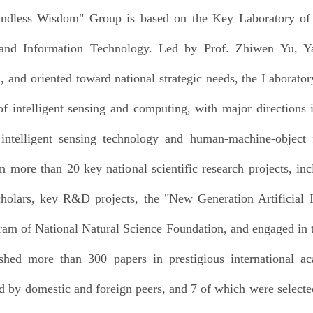
ndless Wisdom" Group is based on the Key Laboratory of I
 and Information Technology. Led by Prof. Zhiwen Yu, Y
, and oriented toward national strategic needs, the Laborator
f intelligent sensing and computing, with major directions 
 intelligent sensing technology and human-machine-object 
n more than 20 key national scientific research projects, in
olars, key R&D projects, the "New Generation Artificial I
am of National Natural Science Foundation, and engaged in t
shed more than 300 papers in prestigious international a
d by domestic and foreign peers, and 7 of which were selected