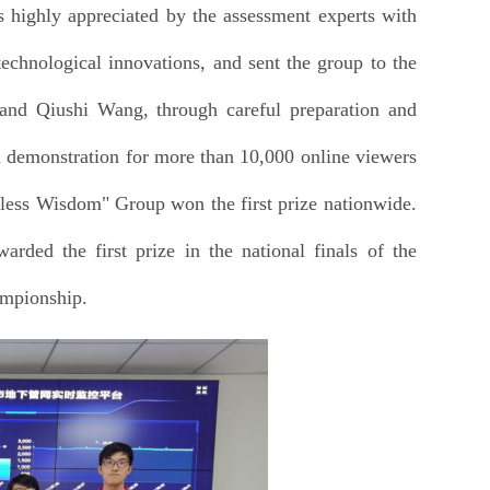
highly appreciated by the assessment experts with
technological innovations, and sent the group to the
nd Qiushi Wang, through careful preparation and
em demonstration for more than 10,000 online viewers
less Wisdom" Group won the first prize nationwide.
ded the first prize in the national finals of the
ampionship.