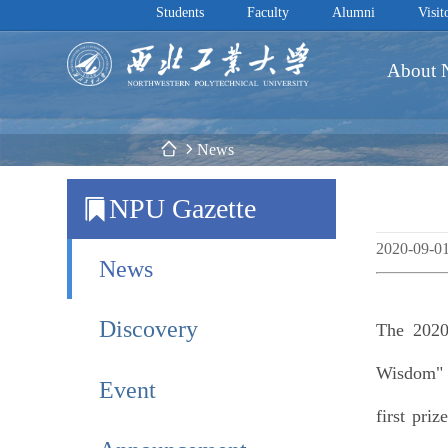
Students
Faculty
Alumni
Visit
About
 News
NPU Gazette
2020-09-0
News
Discovery
The 2020
Wisdom" G
Event
first pri