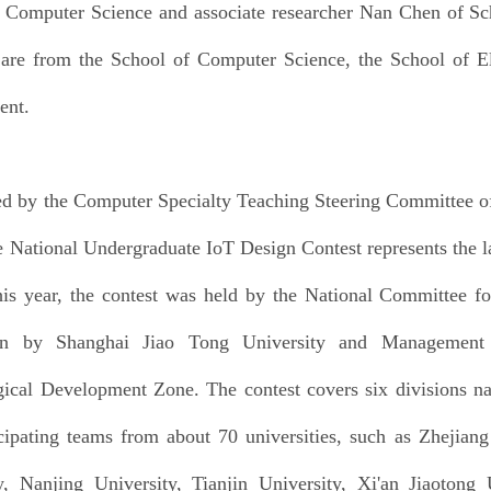
 Computer Science and associate researcher Nan Chen of Sch
re from the School of Computer Science, the School of El
ent.
Quick links
ed by the Computer Specialty Teaching Steering Committee of 
e National Undergraduate IoT Design Contest represents the lar
is year, the contest was held by the National Committee f
en by Shanghai Jiao Tong University and Management
ical Development Zone. The contest covers six divisions na
cipating teams from about 70 universities, such as Zhejiang
y, Nanjing University, Tianjin University, Xi'an Jiaotong 