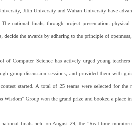
niversity, Jilin University and Wuhan University have advance
. The national finals, through project presentation, physical
s, decide the awards by adhering to the principle of openness, 
l of Computer Science has actively urged young teachers a
ough group discussion sessions, and provided them with guid
 contest started. A total of 25 teams were selected for the 
s Wisdom" Group won the grand prize and booked a place in t
national finals held on August 29, the "Real-time monitor