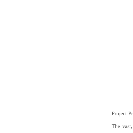
Project Pr
The vast,