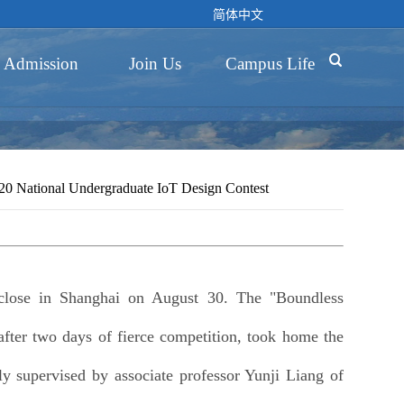
简体中文

Admission
Join Us
Campus Life
 National Undergraduate IoT Design Contest
close in Shanghai on August 30. The "Boundless
ter two days of fierce competition, took home the
ly supervised by associate professor Yunji Liang of