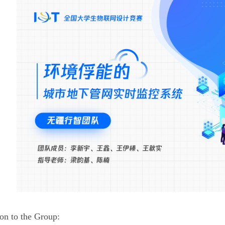
ion to the Group: