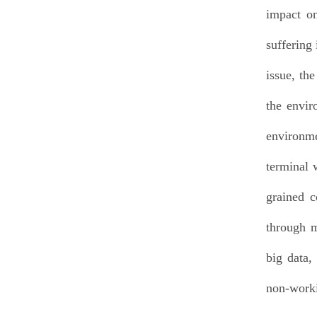
impact on
suffering
issue, th
the envir
environme
terminal 
grained c
through m
big data,
non-worki