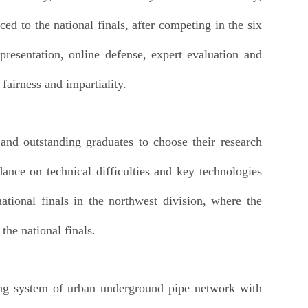
d to the national finals, after competing in the six
 presentation, online defense, expert evaluation and
fairness and impartiality.
nd outstanding graduates to choose their research
ance on technical difficulties and key technologies
national finals in the northwest division, where the
he national finals.
ing system of urban underground pipe network with