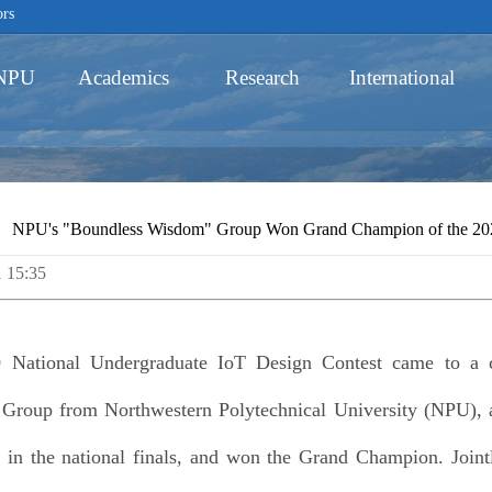
ors
 NPU
Academics
Research
International
Schools
NPU's "Boundless Wisdom" Group Won Grand Champion of the 2020
1 15:35
Academic Programs
 National Undergraduate IoT Design Contest came to a 
roup from Northwestern Polytechnical University (NPU), af
ze in the national finals, and won the Grand Champion. Joint
Innovative Ability