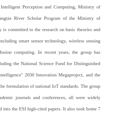
ntelligent Perception and Computing, Ministry of
angtze River Scholar Program of the Ministry of
y is committed to the research on basic theories and
including smart sensor technology, wireless sensing
fusion computing. In recent years, the group has
cluding the National Science Fund for Distinguished
ntelligence" 2030 Innovation Megaproject, and the
he formulation of national IoT standards. The group
cademic journals and conferences, all were widely
 into the ESI high-cited papers. It also took home 7