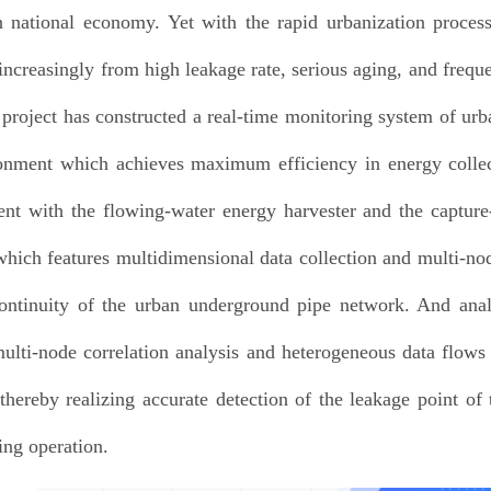
 national economy. Yet with the rapid urbanization proces
 increasingly from high leakage rate, serious aging, and freq
e project has constructed a real-time monitoring system of u
onment which achieves maximum efficiency in energy colle
nt with the flowing-water energy harvester and the capture
which features multidimensional data collection and multi-nod
ontinuity of the urban underground pipe network. And anal
ulti-node correlation analysis and heterogeneous data flows
 thereby realizing accurate detection of the leakage point o
ng operation.