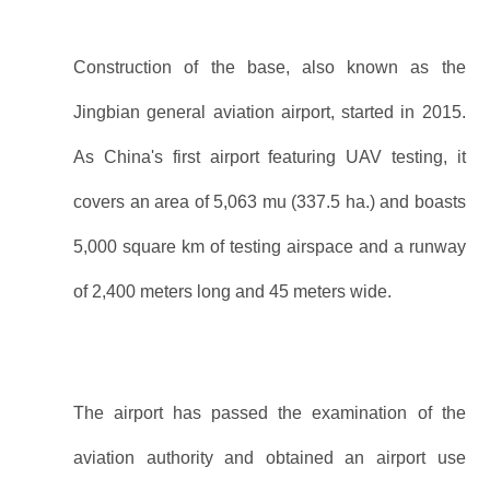
Construction of the base, also known as the
Jingbian general aviation airport, started in 2015.
As China's first airport featuring UAV testing, it
covers an area of 5,063 mu (337.5 ha.) and boasts
5,000 square km of testing airspace and a runway
of 2,400 meters long and 45 meters wide.
The airport has passed the examination of the
aviation authority and obtained an airport use