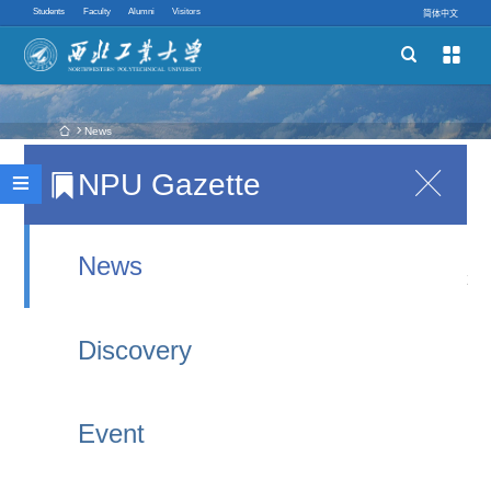
Students
Faculty
Alumni
Visitors
简体中文


Schools
Academic Programs
 News
NPU Gazette

China's first drone test base commissioned
Innovative Ability

2021-09-11 21:06
Quick links
News
XI'AN, Sept. 10 (Xinhua) -- China's first
professional test base for unmanned aerial
Discovery
vehicles (UAV) has been put into service in
Jingbian County, northwest China's Shaanxi
Event
Province, filling a gap in the country's UAV