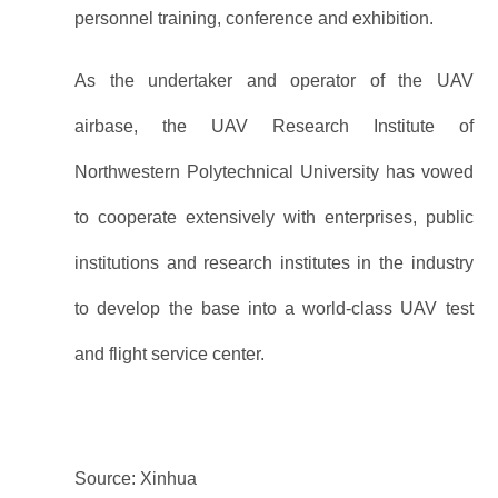
personnel training, conference and exhibition.
As the undertaker and operator of the UAV
airbase, the UAV Research Institute of
Northwestern Polytechnical University has vowed
to cooperate extensively with enterprises, public
institutions and research institutes in the industry
to develop the base into a world-class UAV test
and flight service center.
Source: Xinhua