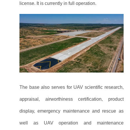
license. It is currently in full operation.
The base also serves for UAV scientific research,
appraisal, airworthiness certification, product
display, emergency maintenance and rescue as
well as UAV operation and maintenance