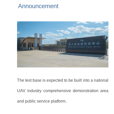
industry chain.
Announcement
The test base is expected to be built into a national
UAV industry comprehensive demonstration area
and public service platform.