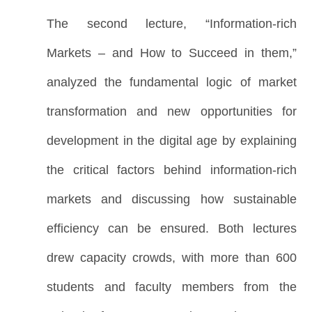
The second lecture, “Information-rich
Markets – and How to Succeed in them,”
analyzed the fundamental logic of market
transformation and new opportunities for
development in the digital age by explaining
the critical factors behind information-rich
markets and discussing how sustainable
efficiency can be ensured. Both lectures
drew capacity crowds, with more than 600
students and faculty members from the