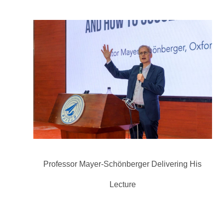
Professor Mayer-Schönberger Delivering His
Lecture