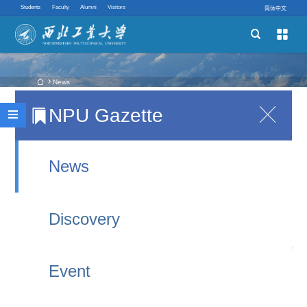
Students
Faculty
Alumni
Visitors
简体中文


Schools
Academic Programs
 News
NPU Gazette

Oxford Professor Viktor Mayer-Schönberger Holds
Innovative Ability

Lectures at NPU
Quick links
2025-09-30 17:23
News
From September 20 to 22, Professor Viktor Mayer-
Discovery
Schönberger, a leading global scholar in the field
of big data and professor at the University of
Event
Oxford, visited Northwestern Polytechnical