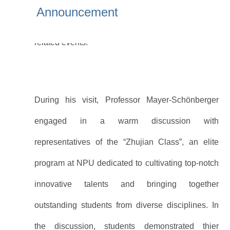
University (NPU) to deliver a series of academic
Announcement
lectures. Vice President Yue Xiaokui attended the
related events.
During his visit, Professor Mayer-Schönberger
engaged in a warm discussion with
representatives of the “Zhujian Class”, an elite
program at NPU dedicated to cultivating top-notch
innovative talents and bringing together
outstanding students from diverse disciplines. In
the discussion, students demonstrated thier