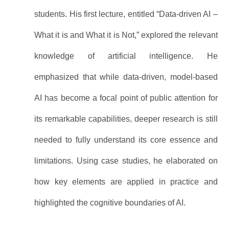
students. His first lecture, entitled “Data-driven AI –
What it is and What it is Not,” explored the relevant
knowledge of artificial intelligence. He
emphasized that while data-driven, model-based
AI has become a focal point of public attention for
its remarkable capabilities, deeper research is still
needed to fully understand its core essence and
limitations. Using case studies, he elaborated on
how key elements are applied in practice and
highlighted the cognitive boundaries of AI.