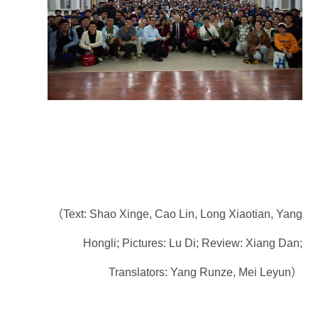
（Text: Shao Xinge, Cao Lin, Long Xiaotian, Yang
Hongli; Pictures: Lu Di; Review: Xiang Dan;
Translators: Yang Runze, Mei Leyun）