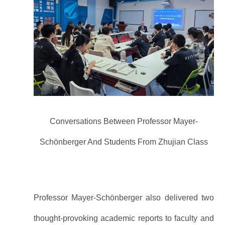
Conversations Between Professor Mayer-
Schönberger And Students From Zhujian Class
Professor Mayer-Schönberger also delivered two
thought-provoking academic reports to faculty and