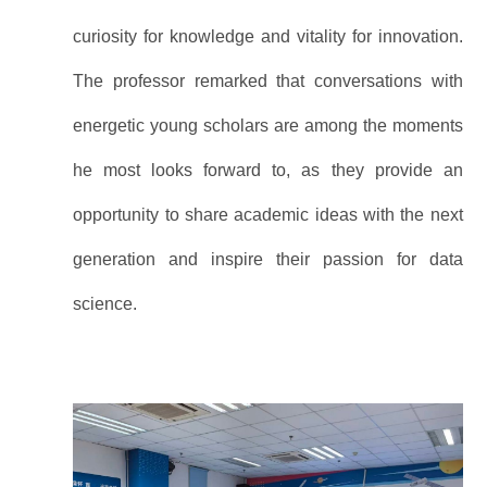
curiosity for knowledge and vitality for innovation.
The professor remarked that conversations with
energetic young scholars are among the moments
he most looks forward to, as they provide an
opportunity to share academic ideas with the next
generation and inspire their passion for data
science.