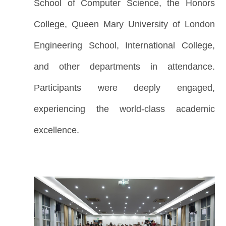
School of Computer Science, the Honors
College, Queen Mary University of London
Engineering School, International College,
and other departments in attendance.
Participants were deeply engaged,
experiencing the world-class academic
excellence.