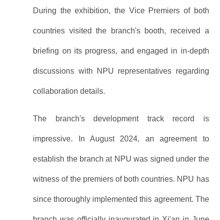
During the exhibition, the Vice Premiers of both
countries visited the branch's booth, received a
briefing on its progress, and engaged in in-depth
discussions with NPU representatives regarding
collaboration details.
The branch's development track record is
impressive. In August 2024, an agreement to
establish the branch at NPU was signed under the
witness of the premiers of both countries. NPU has
since thoroughly implemented this agreement. The
branch was officially inaugurated in Xi'an in June