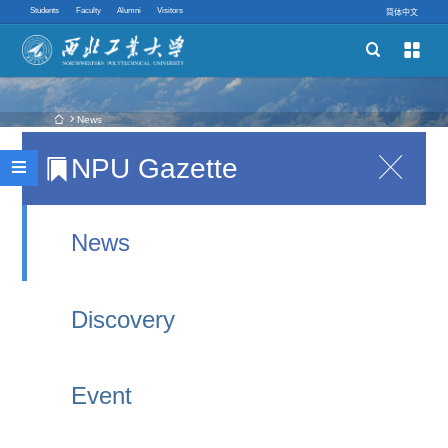
Students
Faculty
Alumni
Visitors
简体中文


Schools
Academic Programs
 News
NPU Gazette

NPU and National Academy of Sciences of
Innovative Ability

Belarus Sign New Agreement, Witnessed by Vice
Quick links
Premiers of China and Belarus
News
2025-10-02 21:08
Discovery
Recently, the 2025 Pujiang Innovation Forum was
held in Shanghai. The opening ceremony featured
Event
addresses by Liu Guozhong, Member of the
Political Bureau of the CPC Central Committee