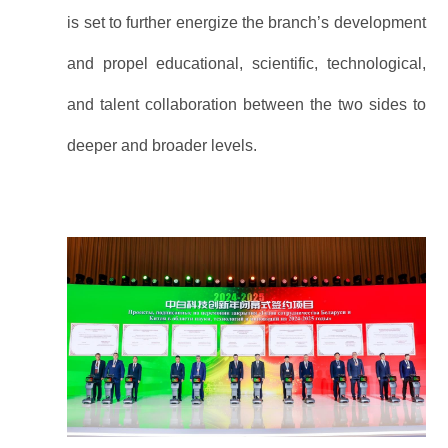
is set to further energize the branch’s development
and propel educational, scientific, technological,
and talent collaboration between the two sides to
deeper and broader levels.