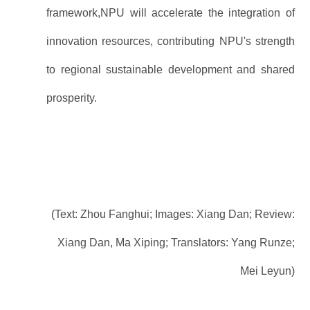
framework,NPU will accelerate the integration of
innovation resources, contributing NPU's strength
to regional sustainable development and shared
prosperity.
(Text: Zhou Fanghui; Images: Xiang Dan; Review:
Xiang Dan, Ma Xiping;
Translators: Yang Runze;
Mei Leyun)