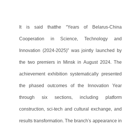
It is said thatthe “Years of Belarus-China
Cooperation in Science, Technology and
Innovation (2024-2025)” was jointly launched by
the two premiers in Minsk in August 2024. The
achievement exhibition systematically presented
the phased outcomes of the Innovation Year
through six sections, including platform
construction, sci-tech and cultural exchange, and
results transformation. The branch's appearance in