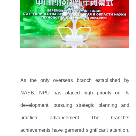
As the only overseas branch established by
NASB, NPU has placed high priority on its
development, pursuing strategic planning and
practical advancement. The branch’s
achievements have garnered significant attention.