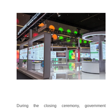
During the closing ceremony, government