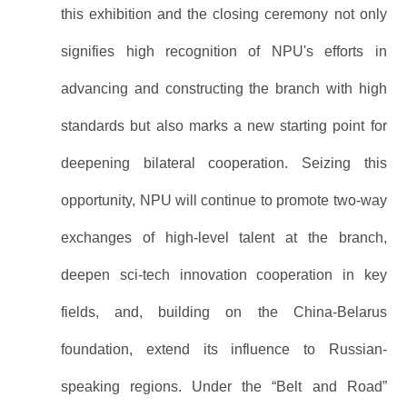
this exhibition and the closing ceremony not only
signifies high recognition of NPU's efforts in
advancing and constructing the branch with high
standards but also marks a new starting point for
deepening bilateral cooperation. Seizing this
opportunity, NPU will continue to promote two-way
exchanges of high-level talent at the branch,
deepen sci-tech innovation cooperation in key
fields, and, building on the China-Belarus
foundation, extend its influence to Russian-
speaking regions. Under the “Belt and Road”