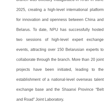
2025, creating a high-level international platform
for innovation and openness between China and
Belarus. To date, NPU has successfully hosted
two sessions of high-level expert exchange
events, attracting over 150 Belarusian experts to
collaborate through the branch. More than 20 joint
projects have been initiated, leading to the
establishment of a national-level overseas talent
exchange base and the Shaanxi Province “Belt
and Road” Joint Laboratory.