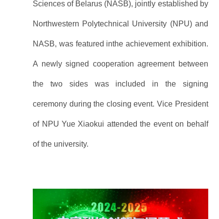
Sciences of Belarus (NASB), jointly established by
Northwestern Polytechnical University (NPU) and
NASB, was featured inthe achievement exhibition.
A newly signed cooperation agreement between
the two sides was included in the signing
ceremony during the closing event. Vice President
of NPU Yue Xiaokui attended the event on behalf
of the university.