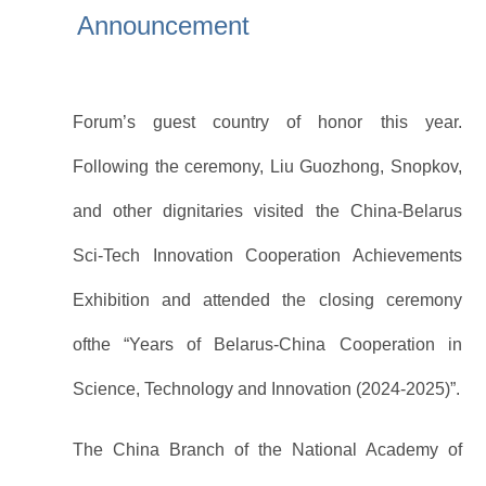
Announcement
and Vice Premier of the State Council, and Nikolai
Snopkov, First Vice Premier of Belarus, the
Forum’s guest country of honor this year.
Following the ceremony, Liu Guozhong, Snopkov,
and other dignitaries visited the China-Belarus
Sci-Tech Innovation Cooperation Achievements
Exhibition and attended the closing ceremony
ofthe “Years of Belarus-China Cooperation in
Science, Technology and Innovation (2024-2025)”.
The China Branch of the National Academy of