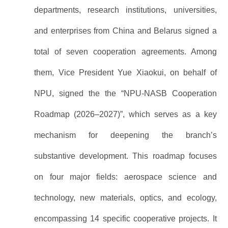
departments, research institutions, universities,
and enterprises from China and Belarus signed a
total of seven cooperation agreements. Among
them, Vice President Yue Xiaokui, on behalf of
NPU, signed the the “NPU-NASB Cooperation
Roadmap (2026–2027)”, which serves as a key
mechanism for deepening the branch’s
substantive development. This roadmap focuses
on four major fields: aerospace science and
technology, new materials, optics, and ecology,
encompassing 14 specific cooperative projects. It