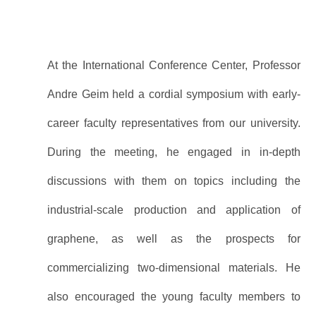
At the International Conference Center, Professor
Andre Geim held a cordial symposium with early-
career faculty representatives from our university.
During the meeting, he engaged in in-depth
discussions with them on topics including the
industrial-scale production and application of
graphene, as well as the prospects for
commercializing two-dimensional materials. He
also encouraged the young faculty members to