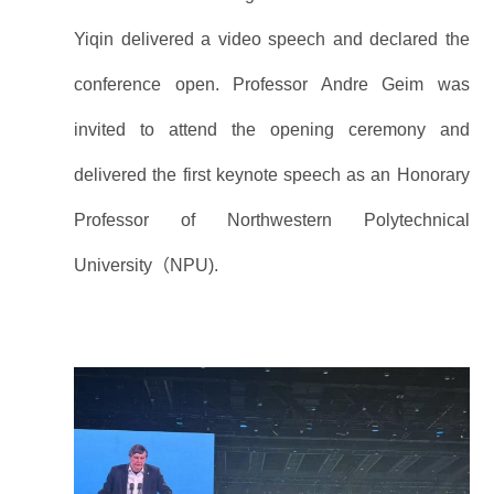
Yiqin delivered a video speech and declared the
conference open. Professor Andre Geim was
invited to attend the opening ceremony and
delivered the first keynote speech as an Honorary
Professor of Northwestern Polytechnical
University（NPU).