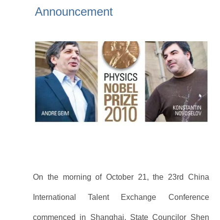
Announcement
On the morning of October 21, the 23rd China
International Talent Exchange Conference
commenced in Shanghai. State Councilor Shen