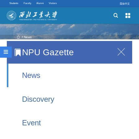
Students
Faculty
Alumni
Visitors
简体中文


Schools
Academic Programs
 News
NPU Gazette

Nobel Physics Laureate Visits NPU!
Innovative Ability

2025-10-27 22:56
Quick links
News
Andre K. Geim and Konstantin Novoselov were
awarded the 2010 Nobel Prize in Physics for their
Discovery
discovery of graphene and its remarkable
properties, which pioneered the new field of two-
Event
dimensional material research.