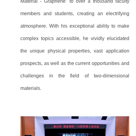
Material - Graphene” to over a thousand faculty
members and students, creating an electrifying
atmosphere. With his exceptional ability to make
complex topics accessible, he vividly elucidated
the unique physical properties, vast application
prospects, as well as the current opportunities and
challenges in the field of two-dimensional
materials.