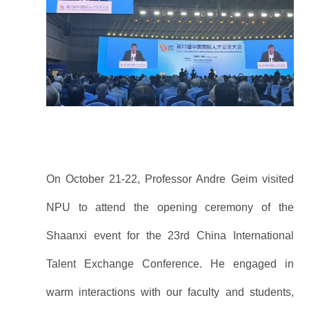
On October 21-22, Professor Andre Geim visited
NPU to attend the opening ceremony of the
Shaanxi event for the 23rd China International
Talent Exchange Conference. He engaged in
warm interactions with our faculty and students,