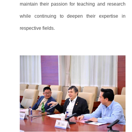
maintain their passion for teaching and research
while continuing to deepen their expertise in
respective fields.