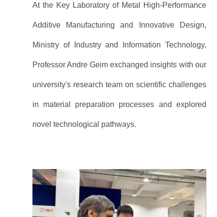
At the Key Laboratory of Metal High-Performance
Additive Manufacturing and Innovative Design,
Ministry of Industry and Information Technology,
Professor Andre Geim exchanged insights with our
university's research team on scientific challenges
in material preparation processes and explored
novel technological pathways.