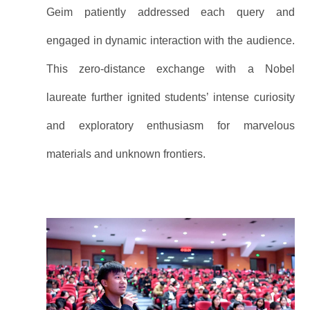
Geim patiently addressed each query and
engaged in dynamic interaction with the audience.
This zero-distance exchange with a Nobel
laureate further ignited students’ intense curiosity
and exploratory enthusiasm for marvelous
materials and unknown frontiers.