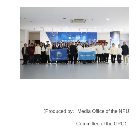
（Produced by：Media Office of the NPU
Committee of the CPC；