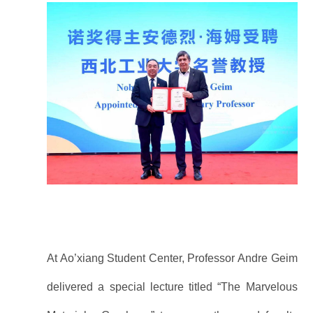
At Ao’xiang Student Center, Professor Andre Geim
delivered a special lecture titled “The Marvelous