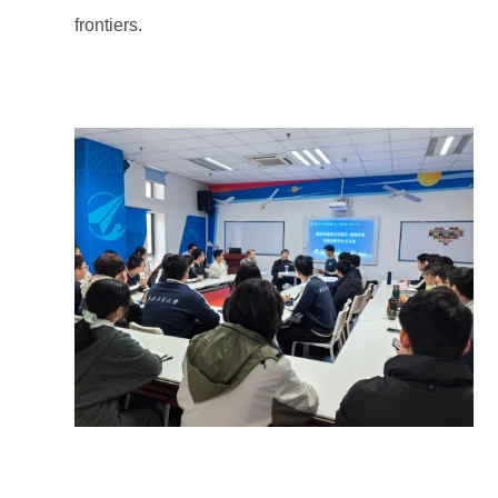
frontiers.