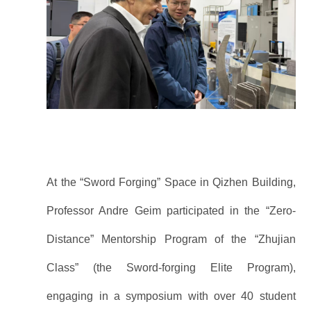
At the “Sword Forging” Space in Qizhen Building,
Professor Andre Geim participated in the “Zero-
Distance” Mentorship Program of the “Zhujian
Class” (the Sword-forging Elite Program),
engaging in a symposium with over 40 student