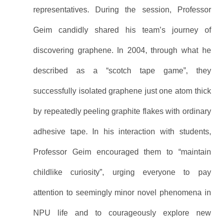
representatives. During the session, Professor
Geim candidly shared his team’s journey of
discovering graphene. In 2004, through what he
described as a “scotch tape game”, they
successfully isolated graphene just one atom thick
by repeatedly peeling graphite flakes with ordinary
adhesive tape. In his interaction with students,
Professor Geim encouraged them to “maintain
childlike curiosity”, urging everyone to pay
attention to seemingly minor novel phenomena in
NPU life and to courageously explore new