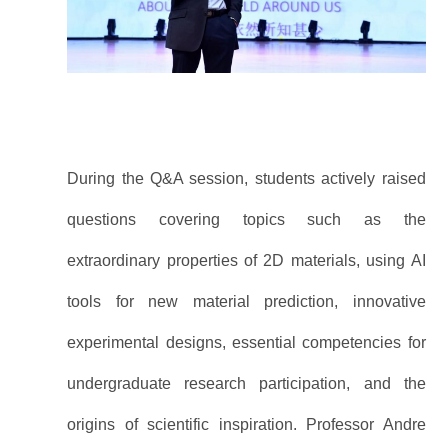
During the Q&A session, students actively raised
questions covering topics such as the
extraordinary properties of 2D materials, using AI
tools for new material prediction, innovative
experimental designs, essential competencies for
undergraduate research participation, and the
origins of scientific inspiration. Professor Andre