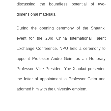
discussing the boundless potential of two-
dimensional materials.
During the opening ceremony of the Shaanxi
event for the 23rd China International Talent
Exchange Conference, NPU held a ceremony to
appoint Professor Andre Geim as an Honorary
Professor. Vice President Yue Xiaokui presented
the letter of appointment to Professor Geim and
adorned him with the university emblem.