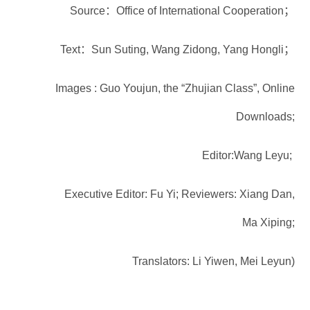
Source：Office of International Cooperation；
Text：Sun Suting, Wang Zidong, Yang Hongli；
Images : Guo Youjun, the “Zhujian Class”, Online
Downloads;
Editor:Wang Leyu;
Executive Editor: Fu Yi; Reviewers: Xiang Dan,
Ma Xiping;
Translators: Li Yiwen, Mei Leyun)