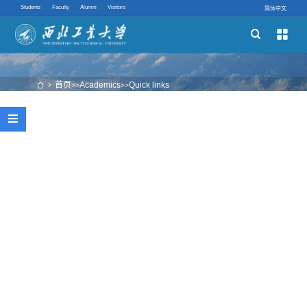
Students
Faculty
Alumni
Visitors
简体中文


Schools
Academic Programs
首页
Academics
Quick links
 
>>
>>
Innovative Ability

Quick links