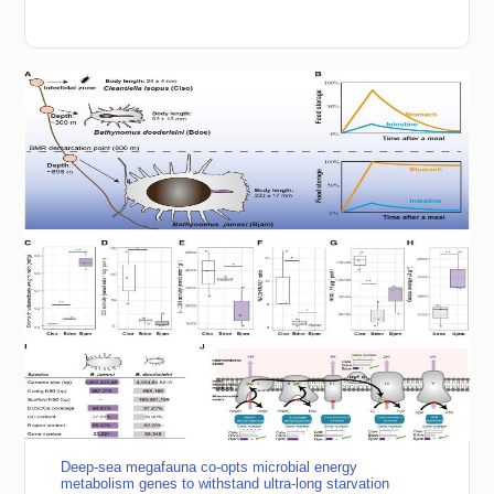
Deep-sea megafauna co-opts microbial energy
metabolism genes to withstand ultra-long starvation