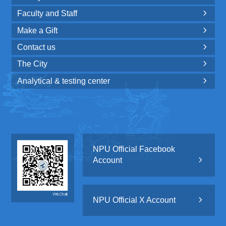
Faculty and Staff

Make a Gift

Contact us

The City

Analytical & testing center

NPU Official Facebook
Account

NPU Official X Account
