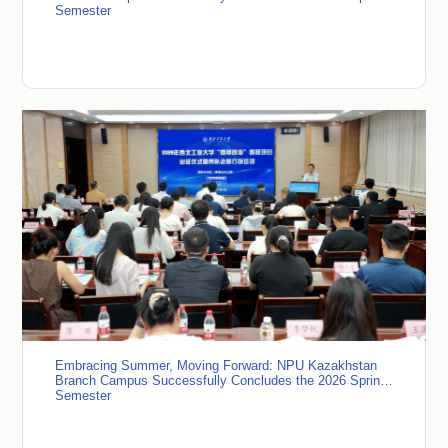
Semester
Embracing Summer, Moving Forward: NPU Kazakhstan
Branch Campus Successfully Concludes the 2026 Spring
Semester