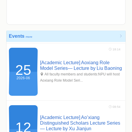
Events

more
 18:14
[Academic Lecture] Aoxiang Role
25
Model Series— Lecture by Liu Baoning
 All faculty members and students:NPU will host
2026-06
Aoxiang Role Model Seri...
 08:54
[Academic Lecture] Ao’xiang
12
Distinguished Scholars Lecture Series
— Lecture by Xu Jianjun