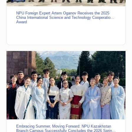
NPU Foreign Expert Artem Oganov Receives the 2025
China International Science and Technology Cooperation
Award
Embracing Summer, Moving Forward: NPU Kazakhstan
Branch Campus Successfully Concludes the 2026 Spring