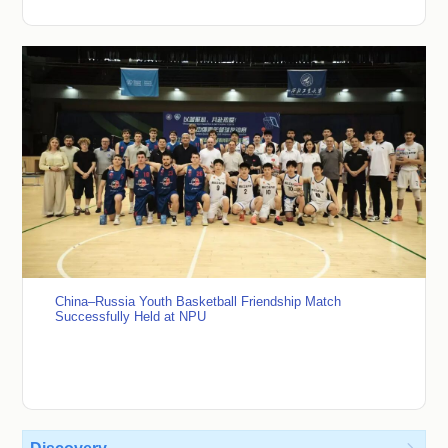
China–Russia Youth Basketball Friendship Match
Successfully Held at NPU