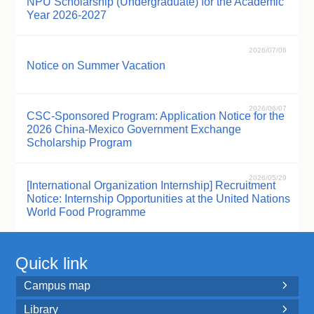
NPU Scholarship (Undergraduate) for the Academic
Year 2026-2027
2026/07/06
Notice on Summer Vacation
2026/06/07
CSC-Sponsored Program: Application Notice for the
2026 China-Mexico Government Exchange
Scholarship Program
2026/05/29
[International Organization Internship] Recruitment
Notice: Internship Opportunities at the United Nations
World Food Programme
Quick link
Campus map

Library
