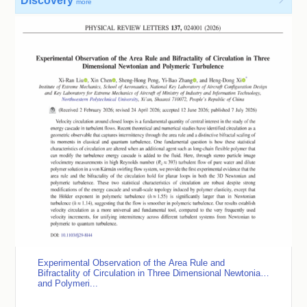
Discovery

more
Experimental Observation of the Area Rule and
Bifractality of Circulation in Three Dimensional Newtonian
and Polymeri...