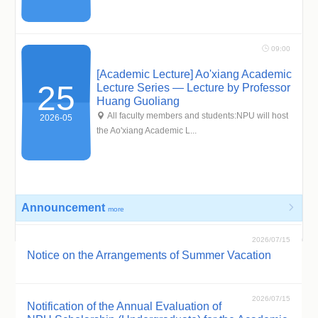
 09:00
[Academic Lecture] Ao'xiang Academic
25
Lecture Series — Lecture by Professor
Huang Guoliang
 All faculty members and students:NPU will host
2026-05
the Ao'xiang Academic L...
Announcement

more
2026/07/15
Notice on the Arrangements of Summer Vacation
2026/07/15
Notification of the Annual Evaluation of