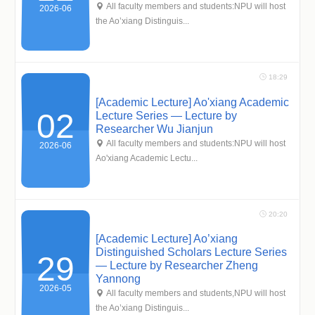
 All faculty members and students:NPU will host
2026-06
the Ao’xiang Distinguis...
 18:29
[Academic Lecture] Ao'xiang Academic
02
Lecture Series — Lecture by
Researcher Wu Jianjun
 All faculty members and students:NPU will host
2026-06
Ao'xiang Academic Lectu...
 20:20
[Academic Lecture] Ao’xiang
Distinguished Scholars Lecture Series
29
— Lecture by Researcher Zheng
Yannong
2026-05
 All faculty members and students,NPU will host
the Ao’xiang Distinguis...