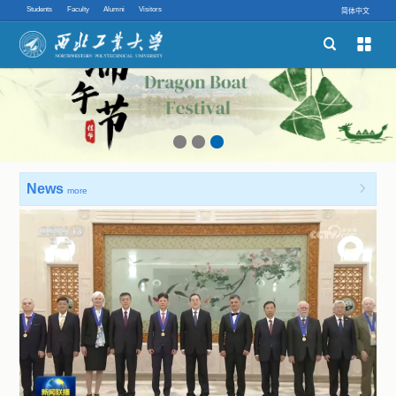
Students
Faculty
Alumni
Visitors
简体中文


Schools
Academic Programs
Innovative Ability
News

more
Quick links