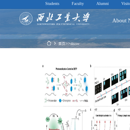
Students
Faculty
Alumni
Visit
About
 
>>
首页
discov