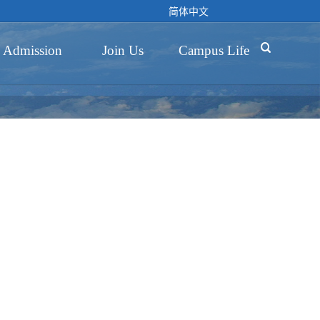
简体中文

Admission
Join Us
Campus Life