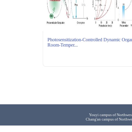
Photosensitization-Controlled Dynamic Orga
Room-Temper...
Youyi campus of Northwest
Chang'an campus of Northwe