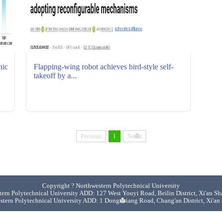
Quick links
nic
Flapping-wing robot achieves bird-style self-
takeoff by a...
Previous
1
Next
Copyright ? Northwestern Polytechnical University
ern Polytechnical University ADD: 127 West Youyi Road, Beilin District, Xi'an S
stern Polytechnical University ADD: 1 Dongxiang Road, Chang'an District, Xi'an