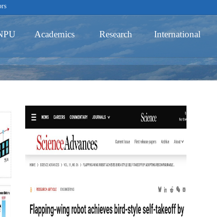
ors
 NPU
Academics
Research
International
Schools
Academic Programs
Innovative Ability